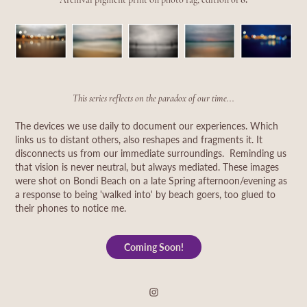
This series reflects on the paradox of our time...
The devices we use daily to document our experiences. Which
links us to distant others, also reshapes and fragments it. It
disconnects us from our immediate surroundings. Reminding us
that vision is never neutral, but always mediated. These images
were shot on Bondi Beach on a late Spring afternoon/evening as
a response to being 'walked into' by beach goers, too glued to
their phones to notice me.
Coming Soon!