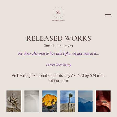
RELEASED WORKS
See · Think · Make
For those who wish to live with light, not just look at it...
Forces, Seen Softly
Archival pigment print on photo rag, A2 (420 by 594 mm),
edition of 6