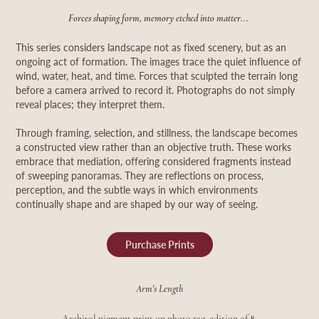
Forces shaping form, memory etched into matter...
This series considers landscape not as fixed scenery, but as an
ongoing act of formation. The images trace the quiet influence of
wind, water, heat, and time. Forces that sculpted the terrain long
before a camera arrived to record it. Photographs do not simply
reveal places; they interpret them.
Through framing, selection, and stillness, the landscape becomes
a constructed view rather than an objective truth. These works
embrace that mediation, offering considered fragments instead
of sweeping panoramas.
They are reflections on process,
perception, and the subtle ways in which environments
continually shape and are shaped by our way of seeing.
Purchase Prints
Arm's Length
.
Archival pigment print on photo rag, edition of
8