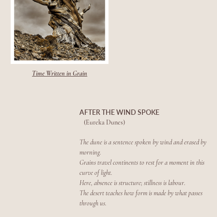
Time Written in Grain
AFTER THE WIND SPOKE
(Eureka Dunes)
The dune is a sentence spoken by wind and erased by
morning.
Grains travel continents to rest for a moment in this
curve of light.
Here, absence is structure; stillness is labour.
The desert teaches how form is made by what passes
through us.