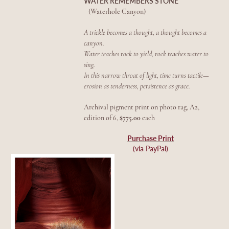
WATER REMEMBERS STONE
(Waterhole Canyon)
A trickle becomes a thought, a thought becomes a
canyon.
Water teaches rock to yield, rock teaches water to
sing.
In this narrow throat of light, time turns tactile—
erosion as tenderness, persistence as grace.
Archival pigment print on photo rag, A2,
edition of 6,
$775.00
each
Purchase Print
(via PayPal)