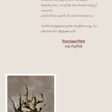
Standing here, I read the slow handwriting of
centuries,
and feel how quietly the world remakes us.
Archival pigment print on photo rag, A2,
edition of 6,
$775.00
each
Purchase Print
(via PayPal)