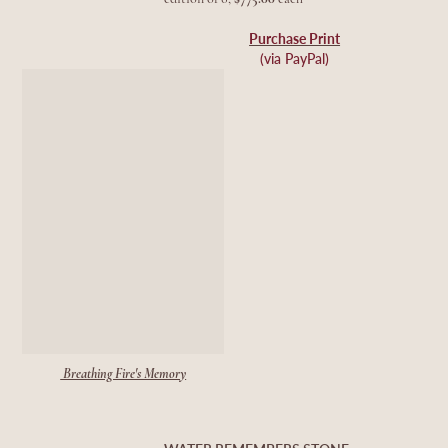
Purchase Print
(via PayPal)
Breathing Fire's Memory