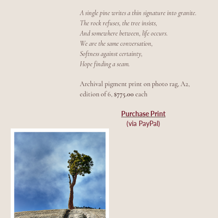
A single pine writes a thin signature into granite.
The rock refuses, the tree insists,
And somewhere between, life occurs.
We are the same conversation,
Softness against certainty,
Hope finding a seam.
Archival pigment print on photo rag, A2,
edition of 6,
$775.00
each
Purchase Print
(via PayPal)