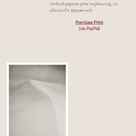
Archival pigment print on photo rag, A2,
edition of 6,
$775.00
each
Purchase Print
(via PayPal)