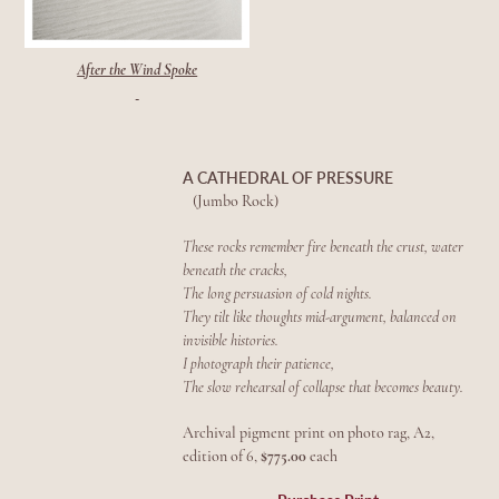
After the Wind Spoke
A CATHEDRAL OF PRESSURE
(Jumbo Rock)
These rocks remember fire beneath the crust, w
ater
beneath the cracks,
The long
persuasion of cold nights.
They tilt like thoughts mid-argument, balanced on
invisible histories.
I photograph their patience,
The slow rehearsal of collapse that becomes beauty.
Archival pigment print on photo rag, A2,
edition of 6,
$775.00
each