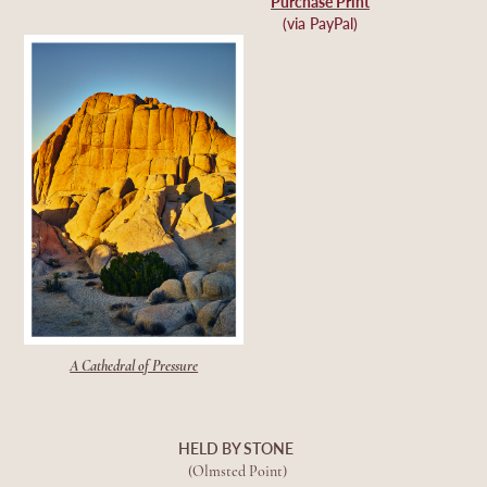
Purchase Print
(via PayPal)
A Cathedral of Pressure
HELD BY STONE
(Olmsted Point)