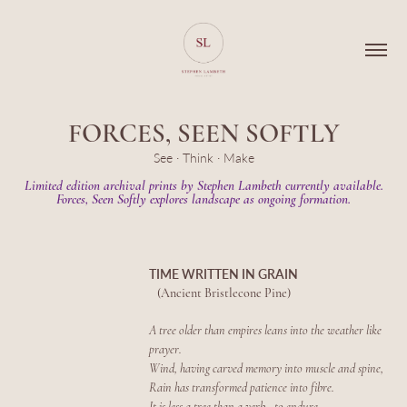
FORCES, SEEN SOFTLY
See · Think · Make
Limited edition archival prints by Stephen Lambeth currently available.
Forces, Seen Softly explores landscape as ongoing formation.
TIME WRITTEN IN GRAIN
(Ancient Bristlecone Pine)
A tree older than empires leans into the weather like
prayer.
Wind, having carved memory into muscle and spine,
Rain has transformed patience into fibre.
It is less a tree than a verb - to endure.