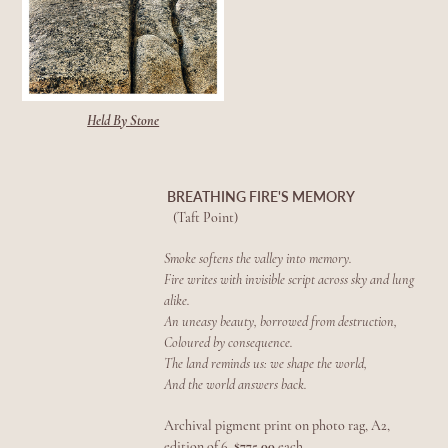
Held By Stone
BREATHING FIRE'S MEMORY
(Taft Point)
Smoke softens the valley into memory.
Fire writes with invisible script across sky and lung
alike.
An uneasy beauty, borrowed from destruction,
Coloured by consequence.
The land reminds us: we shape the world,
And the world answers back.
Archival pigment print on photo rag, A2,
edition of 6,
$775.00
each