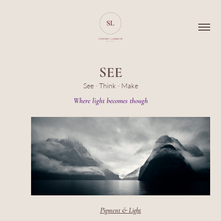
SEE
See · Think · Make
Pigment & Light