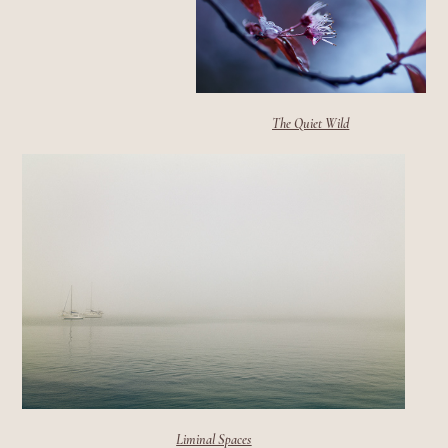
The Quiet Wild
Liminal Spaces