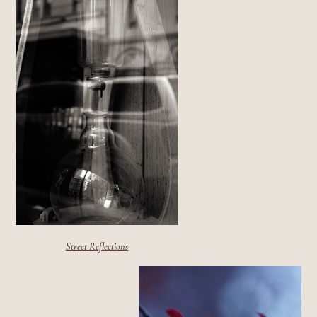
Street Reflections