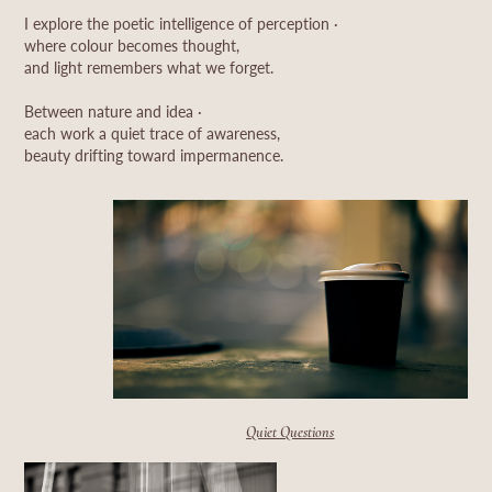
I explore the poetic intelligence of perception ·
where colour becomes thought,
and light remembers what we forget.
Between nature and idea ·
each work a quiet trace of awareness,
beauty drifting toward impermanence.
Quiet Questions