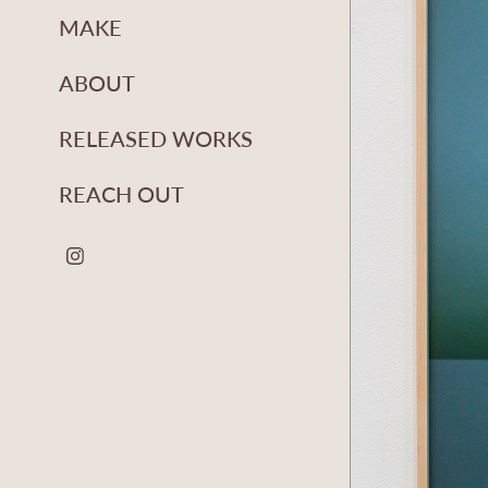
MAKE
ABOUT
RELEASED WORKS
REACH OUT