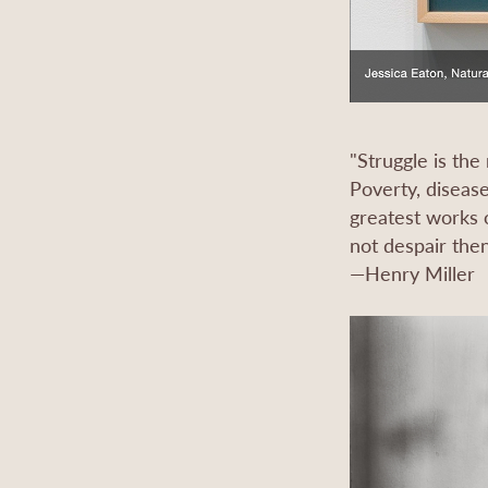
"Struggle is the
Poverty, disease
greatest works o
not despair then
—Henry Miller