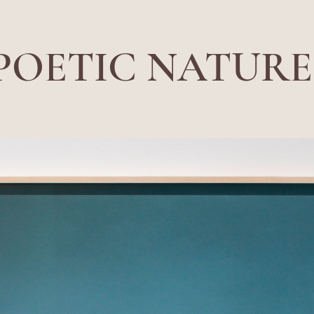
POETIC NATURE