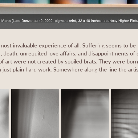
 most invaluable experience of all. Suffering seems to be t
, death, unrequited love affairs, and disappointments of ev
f art were not created by spoiled brats. They were born f
 just plain hard work. Somewhere along the line the artist