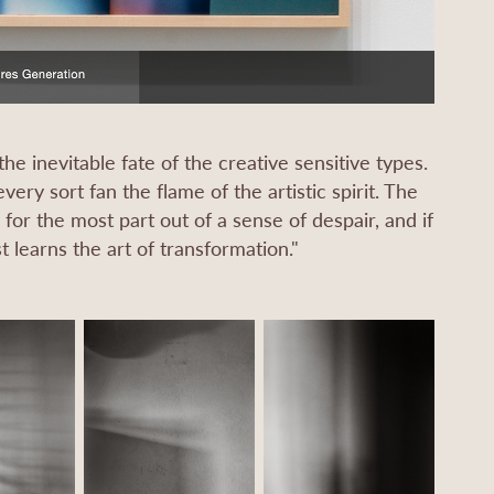
he inevitable fate of the creative sensitive types.
ery sort fan the flame of the artistic spirit. The
or the most part out of a sense of despair, and if
 learns the art of transformation."