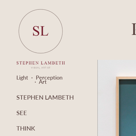
Light  ·  Perception  
·  Art
STEPHEN LAMBETH
SEE
THINK