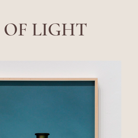
 OF LIGHT